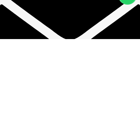
phwandpsp@gmail.com