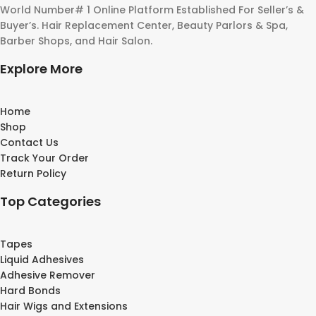
World Number# 1 Online Platform Established For Seller’s &
Buyer’s. Hair Replacement Center, Beauty Parlors & Spa,
Barber Shops, and Hair Salon.
Explore More
Home
Shop
Contact Us
Track Your Order
Return Policy
Top Categories
Tapes
Liquid Adhesives
Adhesive Remover
Hard Bonds
Hair Wigs and Extensions