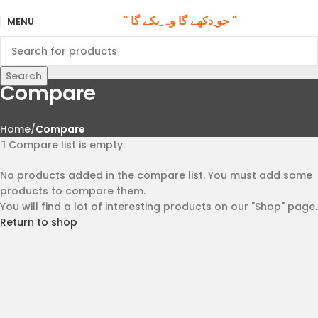
" جو ِدکھے گا وہ ِبکے گا "
MENU
Search
Compare
Home
Compare
Compare list is empty.
No products added in the compare list. You must add some
products to compare them.
You will find a lot of interesting products on our "Shop" page.
Return to shop