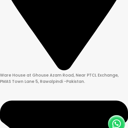
Ware House at Ghouse Azam Road, Near PTCL Exchange,
PMAS Town Lane 5, Rawalpindi -Pakistan.