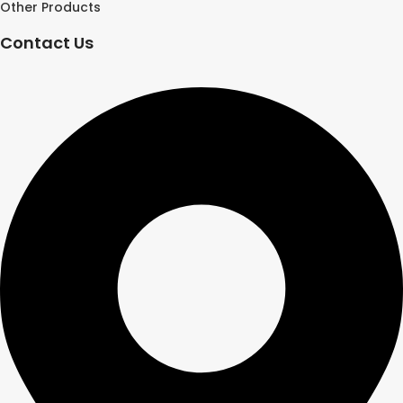
Other Products
Contact Us