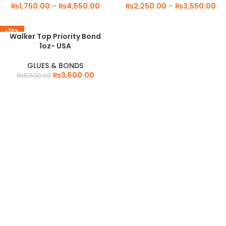
₨
1,750.00
–
₨
4,550.00
₨
2,250.00
–
₨
3,550.00
-36%
Walker Top Priority Bond
1oz- USA
GLUES & BONDS
₨
3,500.00
₨
5,500.00