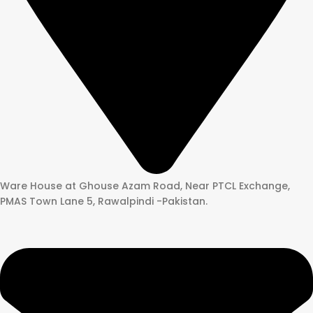
Ware House at Ghouse Azam Road, Near PTCL Exchange,
PMAS Town Lane 5, Rawalpindi -Pakistan.