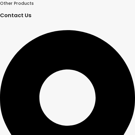
Other Products
Contact Us