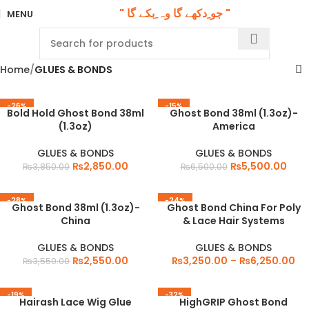
" جو ِدکھے گا وہ ِبکے گا "
MENU
Home
GLUES & BONDS
-26%
-15%
Bold Hold Ghost Bond 38ml
Ghost Bond 38ml (1.3oz)-
(1.3oz)
America
GLUES & BONDS
GLUES & BONDS
₨
2,850.00
₨
5,500.00
₨
3,850.00
₨
6,500.00
-28%
-24%
Ghost Bond 38ml (1.3oz)-
Ghost Bond China For Poly
China
& Lace Hair Systems
GLUES & BONDS
GLUES & BONDS
₨
2,550.00
₨
3,250.00
–
₨
6,250.00
₨
3,550.00
-19%
-32%
Hairash Lace Wig Glue
HighGRIP Ghost Bond