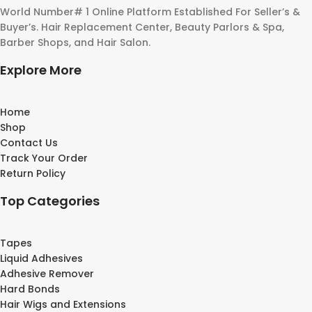
World Number# 1 Online Platform Established For Seller’s &
Buyer’s. Hair Replacement Center, Beauty Parlors & Spa,
Barber Shops, and Hair Salon.
Explore More
Home
Shop
Contact Us
Track Your Order
Return Policy
Top Categories
Tapes
Liquid Adhesives
Adhesive Remover
Hard Bonds
Hair Wigs and Extensions