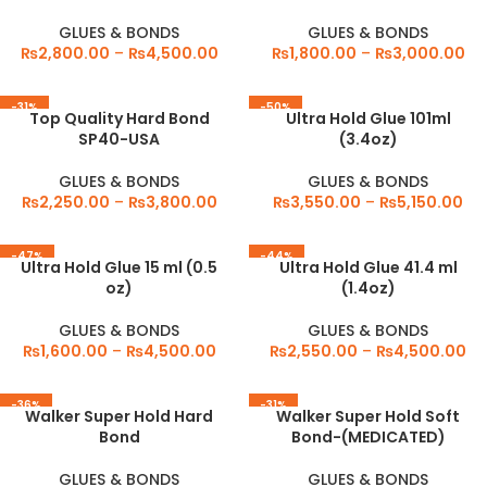
GLUES & BONDS
GLUES & BONDS
₨
2,800.00
–
₨
4,500.00
₨
1,800.00
–
₨
3,000.00
-31%
-50%
Top Quality Hard Bond
Ultra Hold Glue 101ml
SP40-USA
(3.4oz)
GLUES & BONDS
GLUES & BONDS
₨
2,250.00
–
₨
3,800.00
₨
3,550.00
–
₨
5,150.00
-47%
-44%
Ultra Hold Glue 15 ml (0.5
Ultra Hold Glue 41.4 ml
oz)
(1.4oz)
GLUES & BONDS
GLUES & BONDS
₨
1,600.00
–
₨
4,500.00
₨
2,550.00
–
₨
4,500.00
-36%
-31%
Walker Super Hold Hard
Walker Super Hold Soft
Bond
Bond-(MEDICATED)
GLUES & BONDS
GLUES & BONDS