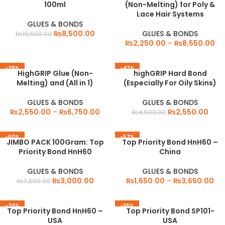
100ml
(Non-Melting) for Poly &
Lace Hair Systems
GLUES & BONDS
₨
8,500.00
GLUES & BONDS
₨
10,500.00
₨
2,250.00
–
₨
8,550.00
-28%
-43%
HighGRIP Glue (Non-
highGRIP Hard Bond
Melting) and (All in 1)
(Especially For Oily Skins)
GLUES & BONDS
GLUES & BONDS
₨
2,550.00
–
₨
6,750.00
₨
2,550.00
₨
4,500.00
-60%
-57%
JIMBO PACK 100Gram: Top
Top Priority Bond HnH60 –
Priority Bond HnH60
China
GLUES & BONDS
GLUES & BONDS
₨
3,000.00
₨
1,650.00
–
₨
3,650.00
₨
7,500.00
-20%
-36%
Top Priority Bond HnH60 –
Top Priority Bond SP101-
USA
USA