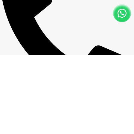
+92 303 8980079
Available
Download Our Application From Play Store