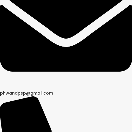
phwandpsp@gmail.com