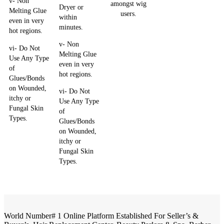
v- Non
amongst wig
Dryer or
Melting Glue
users.
within
even in very
minutes.
hot regions.
v- Non
vi- Do Not
Melting Glue
Use Any Type
even in very
of
hot regions.
Glues/Bonds
on Wounded,
vi- Do Not
itchy or
Use Any Type
Fungal Skin
of
Types.
Glues/Bonds
on Wounded,
itchy or
Fungal Skin
Types.
World Number# 1 Online Platform Established For Seller’s &