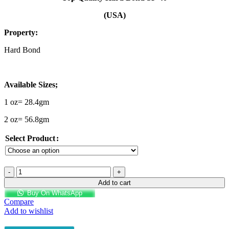
₨2,250.00
through
(USA)
₨3,800.00
Property:
Hard Bond
Available Sizes;
1 oz= 28.4gm
2 oz= 56.8gm
Select Product
Top
Quality
Add to cart
Hard
Buy On WhatsApp
Bond
Compare
SP40-
Add to wishlist
USA
quantity