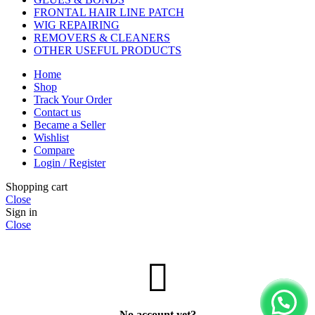
FRONTAL HAIR LINE PATCH
WIG REPAIRING
REMOVERS & CLEANERS
OTHER USEFUL PRODUCTS
Home
Shop
Track Your Order
Contact us
Became a Seller
Wishlist
Compare
Login / Register
Shopping cart
Close
Sign in
Close
No account yet?