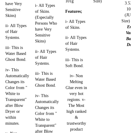
101g
Size)
3.52
have Very
i- All Types
10
Sensitive
Features;
of Skins.
(JU
Skins)
(Especially
Size)
i- All Types
Persons Who
ii- All Types
En
of Skins.
have Very
of Hair
Var
Sensitive
Systems.
ii- All Types
Bac
Skins)
of Hair
Dea
iii- This is
Systems.
ii- All Types
Water Based
of Hair
Ghost Bond.
iii- This is
Systems.
Soft Bond.
iv- This
iii- This is
Automatically
iv- Non
Water Based
Changes its
Melting
Ghost Bond.
Color from "
Glue even in
White to
very hot
iv- This
Transparent"
regions. v-
Automatically
after Blow
The Most
Changes its
Dryer or
high ranked
Color from "
within
&
White to
minutes.
trustworthy
Transparent"
product
after Blow