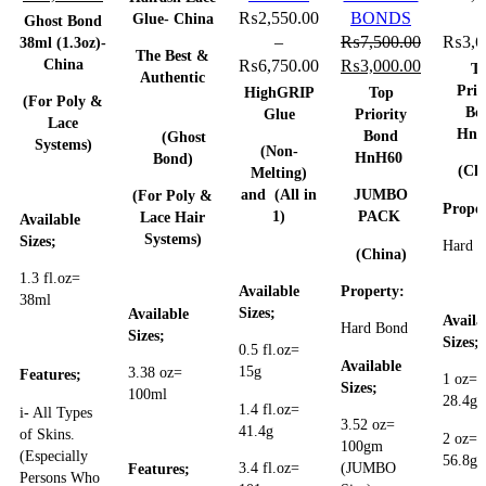
price
price
was:
is:
may
₨
2,550.00
BONDS
Glue- China
Ghost Bond
was:
is:
₨10,500.00.
₨8,500.00.
be
–
₨
7,500.00
₨
3,6
38ml (1.3oz)-
The Best &
China
₨3,550.00.
₨2,550.00.
chosen
Price
Original
Current
₨
6,750.00
₨
3,000.00
T
Authentic
on
range:
price
price
Prio
HighGRIP
Top
(For Poly &
Bo
the
₨2,550.00
was:
is:
Glue
Priority
Lace
Hn
Bond
product
through
₨7,500.00.
₨3,000.
(Ghost
Systems)
(Non-
HnH60
Bond)
page
₨6,750.00
(Ch
Melting)
and (All in
JUMBO
(For Poly &
Proper
1)
PACK
Lace Hair
Available
Systems)
Sizes;
Hard 
(China)
1.3 fl.oz=
Available
Property:
38ml
Sizes;
Available
Availa
Hard Bond
Sizes;
Sizes;
0.5 fl.oz=
Available
15g
3.38 oz=
Features;
1 oz=
Sizes;
100ml
28.4g
1.4 fl.oz=
i- All Types
3.52 oz=
41.4g
of Skins.
2 oz=
100gm
(Especially
56.8g
3.4 fl.oz=
(JUMBO
Features;
Persons Who