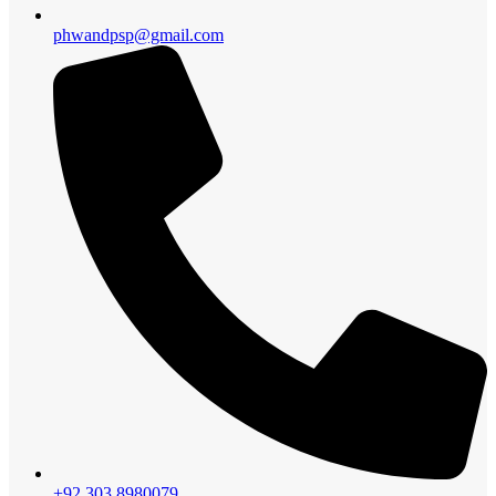
phwandpsp@gmail.com
+92 303 8980079