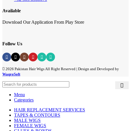
Available
Download Our Application From Play Store
Follow Us
2026 Pakistan Hair Wigs All Right Reserved | Design and Developed by
WaqroSoft
Menu
Categories
HAIR REPLACEMENT SERVICES
TAPES & CONTOURS
MALE WIGS
FEMALE WIGS
GLUES & BONDS