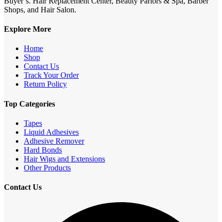
Buyer’s. Hair Replacement Center, Beauty Parlors & Spa, Barber
Shops, and Hair Salon.
Explore More
Home
Shop
Contact Us
Track Your Order
Return Policy
Top Categories
Tapes
Liquid Adhesives
Adhesive Remover
Hard Bonds
Hair Wigs and Extensions
Other Products
Contact Us