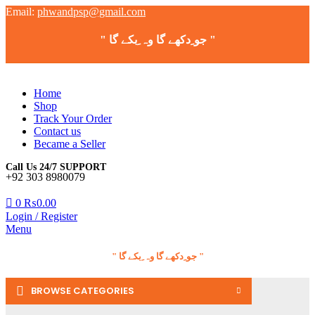
Email:
phwandpsp@gmail.com
" جو ِدکھے گا وہ ِبکے گا "
Home
Shop
Track Your Order
Contact us
Became a Seller
Call Us 24/7 SUPPORT
+92 303 8980079
0
₨
0.00
Login / Register
Menu
" جو ِدکھے گا وہ ِبکے گا "
BROWSE CATEGORIES