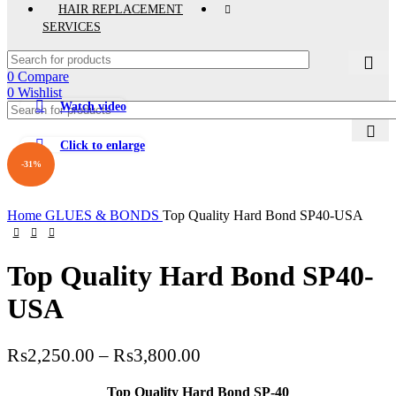
HAIR REPLACEMENT
SERVICES
0
Compare
0
Wishlist
Watch video
Click to enlarge
-31%
Home
GLUES & BONDS
Top Quality Hard Bond SP40-USA
Top Quality Hard Bond SP40-
USA
Price
₨
2,250.00
–
₨
3,800.00
range:
Top Quality Hard Bond SP-40