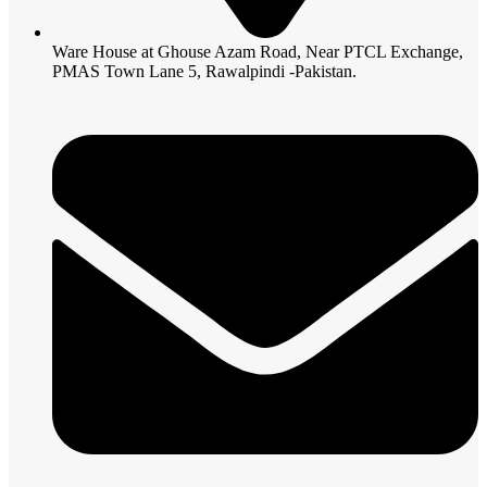
Ware House at Ghouse Azam Road, Near PTCL Exchange,
PMAS Town Lane 5, Rawalpindi -Pakistan.