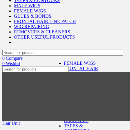
TAPES & CONTOURS
MALE WIGS
FEMALE WIGS
GLUES & BONDS
FRONTAL HAIR LINE PATCH
WIG REPAIRING
REMOVERS & CLEANERS
OTHER USEFUL PRODUCTS
0
Compare
FEMALE WIGS
0
Wishlist
FRONTAL HAIR
LINE PATCH
GLUES & BONDS
HAIR
REPLACEMENT
SERVICES
MALE WIGS
OTHER USEFUL
SELECT CATEGORY
PRODUCTS
REMOVERS &
CLEANERS
Hair Unit
TAPES &