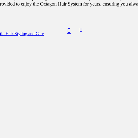
 provided to enjoy the Octagon Hair System for years, ensuring you alwa
ic Hair Styling and Care