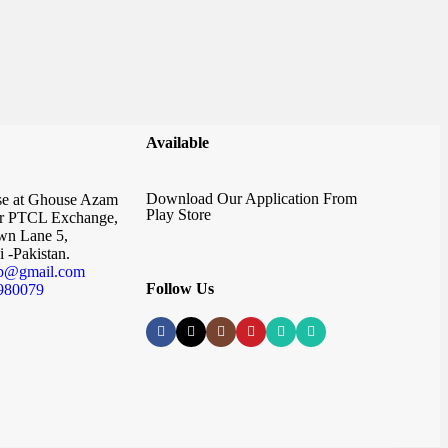
Available
Download Our Application From
e at Ghouse Azam
Play Store
r PTCL Exchange,
n Lane 5,
 -Pakistan.
p@gmail.com
Follow Us
980079