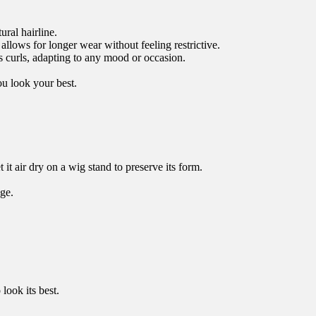
ral hairline.
allows for longer wear without feeling restrictive.
s curls, adapting to any mood or occasion.
ou look your best.
it air dry on a wig stand to preserve its form.
ge.
look its best.