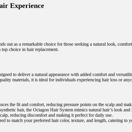
air Experience
nds out as a remarkable choice for those seeking a natural look, comfort, 
 top choice in hair replacement.
gned to deliver a natural appearance with added comfort and versatility
ity materials, it is ideal for individuals experiencing hair loss or anyo
ces the fit and comfort, reducing pressure points on the scalp and maki
hetic hair, the Octagon Hair System mimics natural hair’s look and fee
calp, reducing discomfort and making it perfect for daily use.
 to match your preferred hair color, texture, and length, catering to y