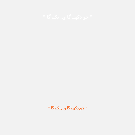
" جو ِدکھے گا وہ ِبکے گا "
" جو ِدکھے گا وہ ِبکے گا "