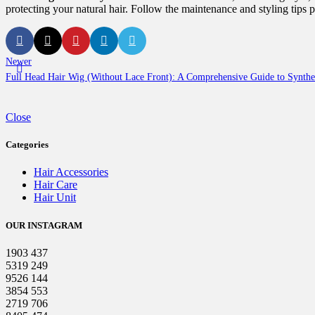
protecting your natural hair. Follow the maintenance and styling tips
Newer
Full Head Hair Wig (Without Lace Front): A Comprehensive Guide to Synthet
Close
Categories
Hair Accessories
Hair Care
Hair Unit
OUR INSTAGRAM
1903
437
5319
249
9526
144
3854
553
2719
706