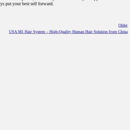
ys put your best self forward.
Older
USA M1 Hair System – High-Quality Human Hair Solution from China