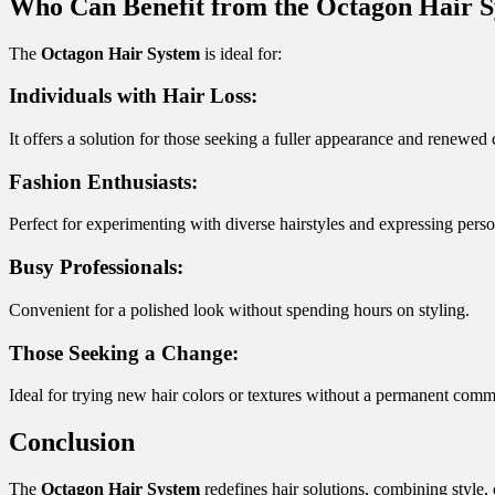
Who Can Benefit from the Octagon Hair 
The
Octagon Hair System
is ideal for:
Individuals with Hair Loss:
It offers a solution for those seeking a fuller appearance and renewed
Fashion Enthusiasts:
Perfect for experimenting with diverse hairstyles and expressing perso
Busy Professionals:
Convenient for a polished look without spending hours on styling.
Those Seeking a Change:
Ideal for trying new hair colors or textures without a permanent comm
Conclusion
The
Octagon Hair System
redefines hair solutions, combining style, 