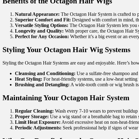
Benefits of the Octagon Hair
Wigs
Natural Appearance:
The Octagon Hair System is crafted to pr
Superior Comfort and Fit:
Designed with comfort in mind, the 
Versatile Styling Options:
The Octagon Hair System lets you ex
Longevity and Quality:
With proper care, the Octagon Hair Syst
Perfect for Any Occasion:
Whether it’s a big event or an ever
Styling Your Octagon Hair
Wig Systems
Styling the Octagon Hair Systems are easy and enjoyable. Here’s how 
Cleansing and Conditioning:
Use a sulfate-free shampoo and c
Heat Styling:
For heat-friendly systems, use a low-heat setting
Brushing and Detangling:
A wide-tooth comb or wig brush is
Maintaining Your Octagon Hair System
Regular Cleaning:
Wash every 7-10 wears to prevent buildup 
Proper Storage:
Use a wig stand or a breathable bag to retain
Limit Heat Exposure:
Avoid excessive heat on non-heat-friend
Periodic Adjustments:
Seek professional help if signs of wear 