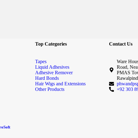
Top Categories
Contact Us
Tapes
Ware Hous
Liquid Adhesives
Road, Nea
Adhesive Remover
PMAS Tow
Hard Bonds
Rawalpindi
Hair Wigs and Extensions
phwandps
Other Products
+92 303 8
oSoft