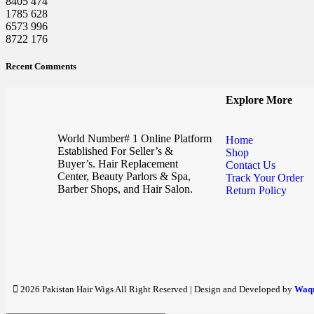
8405
474
1785
628
6573
996
8722
176
Recent Comments
Explore More
World Number# 1 Online Platform
Home
Established For Seller’s &
Shop
Buyer’s. Hair Replacement
Contact Us
Center, Beauty Parlors & Spa,
Track Your Order
Barber Shops, and Hair Salon.
Return Policy
2026 Pakistan Hair Wigs All Right Reserved | Design and Developed by
Waqr