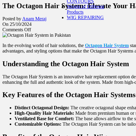
CONTOURS
The Octagon Hair System: Elevate Your H
Weight of Different
Products
WIG REPAIRING
Posted by
Anam Meraj
On 25/10/2024
Comments Off
In the evolving world of hair solutions, the
Octagon Hair System
sta
advantages, and styling options that make the Octagon Hair Systems a
Understanding the Octagon Hair System
The Octagon Hair System is an innovative hair replacement option desi
enhancing the full and authentic look of the system. Made from high-qual
Key Features of the Octagon Hair System
s
Distinct Octagonal Design:
The creative octagonal shape enhan
High-Quality Hair Materials:
Made from premium human or synt
Ventilated Base for Comfort:
The base allows airflow to the s
Customizable Options:
The Octagon Hair System can be tailored