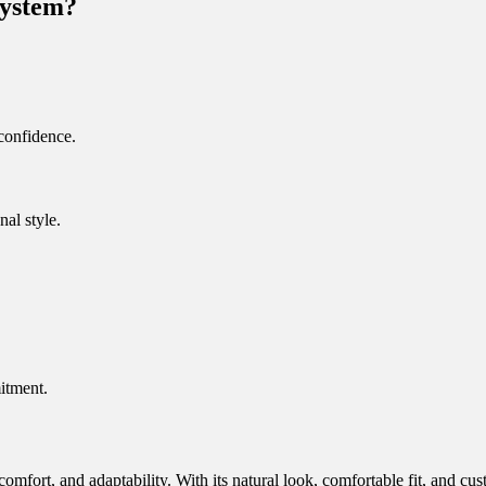
System?
 confidence.
nal style.
itment.
comfort, and adaptability. With its natural look, comfortable fit, and c