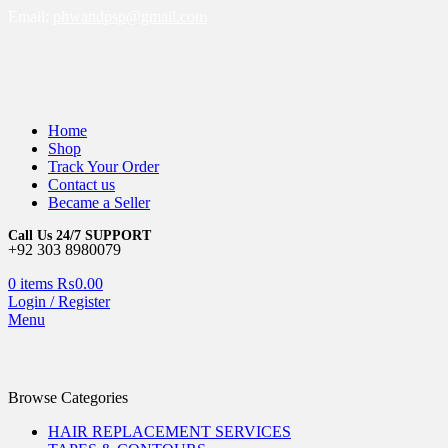
Email:
phwandpsp@gmail.com
Home
Shop
Track Your Order
Contact us
Became a Seller
Call Us 24/7 SUPPORT
+92 303 8980079
0
items
₨
0.00
Login / Register
Menu
Browse Categories
HAIR REPLACEMENT SERVICES