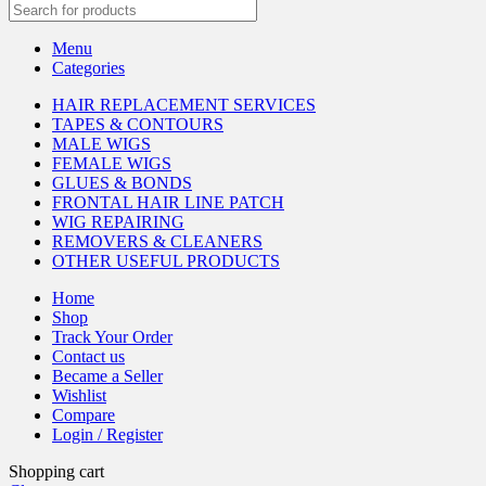
Menu
Categories
HAIR REPLACEMENT SERVICES
TAPES & CONTOURS
MALE WIGS
FEMALE WIGS
GLUES & BONDS
FRONTAL HAIR LINE PATCH
WIG REPAIRING
REMOVERS & CLEANERS
OTHER USEFUL PRODUCTS
Home
Shop
Track Your Order
Contact us
Became a Seller
Wishlist
Compare
Login / Register
Shopping cart