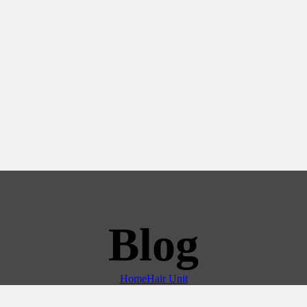
Blog
Home
Hair Unit