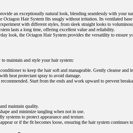
ovide an exceptionally natural look, blending seamlessly with your natu
Octagon Hair System fits snugly without irritation. Its ventilated base 
periment with different styles, from sleek straight looks to voluminou
em lasts a long time, offering excellent value and reliability.
yday look, the Octagon Hair System provides the versatility to ensure y
to maintain and style your hair system:
onditioner to keep the hair soft and manageable. Gently cleanse and let 
 with heat protectant spray to avoid damage.
 recommended. Start from the ends and work upward to prevent breaka
and maintain quality.
 shape and minimize tangling when not in use.
ly systems to protect appearance and texture.
appear or if the fit becomes loose, ensuring the hair system continues to 