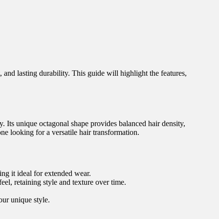
and lasting durability. This guide will highlight the features,
. Its unique octagonal shape provides balanced hair density,
ne looking for a versatile hair transformation.
ng it ideal for extended wear.
l, retaining style and texture over time.
our unique style.