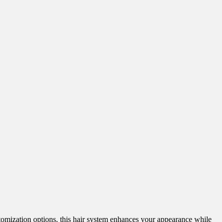
ustomization options, this hair system enhances your appearance while