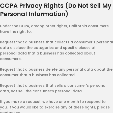
CCPA Privacy Rights (Do Not Sell My
Personal Information)
Under the CCPA, among other rights, California consumers
have the right to:
Request that a business that collects a consumer’s personal
data disclose the categories and specific pieces of
personal data that a business has collected about
consumers.
Request that a business delete any personal data about the
consumer that a business has collected.
Request that a business that sells a consumer’s personal
data, not sell the consumer’s personal data.
If you make a request, we have one month to respond to
you. If you would like to exercise any of these rights, please
contact us.