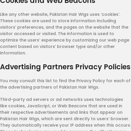
Cookies and Web Beacons
Like any other website, Pakistan Hair Wigs uses ‘cookies’.
These cookies are used to store information including
visitors’ preferences, and the pages on the website that the
visitor accessed or visited. The information is used to
optimize the users’ experience by customizing our web page
content based on visitors’ browser type and/or other
information.
Advertising Partners Privacy Policies
You may consult this list to find the Privacy Policy for each of
the advertising partners of Pakistan Hair Wigs.
Third-party ad servers or ad networks uses technologies
like cookies, JavaScript, or Web Beacons that are used in
their respective advertisements and links that appear on
Pakistan Hair Wigs, which are sent directly to users’ browser.
They automatically receive your IP address when this occurs.