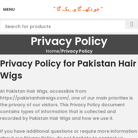
" جو ِدکھے گا وہ ِبکے گا "
MENU
Privacy Policy
Home
Privacy Policy
Privacy Policy for Pakistan Hair
Wigs
At Pakistan Hair Wigs, accessible from
https://pakistanhairwigs.com/, one of our main priorities is
the privacy of our visitors. This Privacy Policy document
contains types of information that is collected and
recorded by Pakistan Hair Wigs and how we use it.
If you have additional questions or require more information