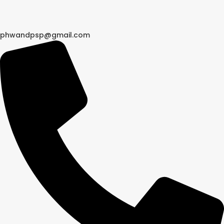
phwandpsp@gmail.com