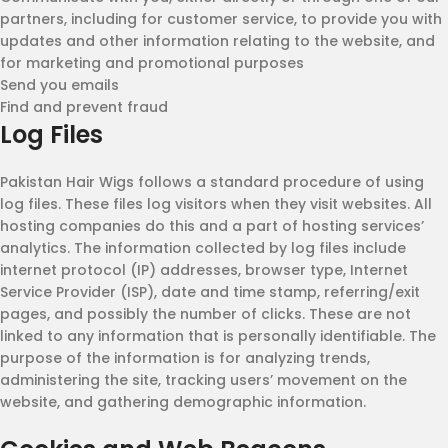
partners, including for customer service, to provide you with
updates and other information relating to the website, and
for marketing and promotional purposes
Send you emails
Find and prevent fraud
Log Files
Pakistan Hair Wigs follows a standard procedure of using
log files. These files log visitors when they visit websites. All
hosting companies do this and a part of hosting services’
analytics. The information collected by log files include
internet protocol (IP) addresses, browser type, Internet
Service Provider (ISP), date and time stamp, referring/exit
pages, and possibly the number of clicks. These are not
linked to any information that is personally identifiable. The
purpose of the information is for analyzing trends,
administering the site, tracking users’ movement on the
website, and gathering demographic information.