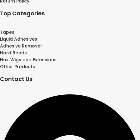
Return Policy
Top Categories
Tapes
Liquid Adhesives
Adhesive Remover
Hard Bonds
Hair Wigs and Extensions
Other Products
Contact Us