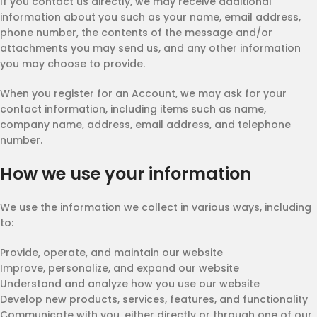
If you contact us directly, we may receive additional
information about you such as your name, email address,
phone number, the contents of the message and/or
attachments you may send us, and any other information
you may choose to provide.
When you register for an Account, we may ask for your
contact information, including items such as name,
company name, address, email address, and telephone
number.
How we use your information
We use the information we collect in various ways, including
to:
Provide, operate, and maintain our website
Improve, personalize, and expand our website
Understand and analyze how you use our website
Develop new products, services, features, and functionality
Communicate with you, either directly or through one of our