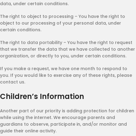
data, under certain conditions.
The right to object to processing – You have the right to
object to our processing of your personal data, under
certain conditions.
The right to data portability – You have the right to request
that we transfer the data that we have collected to another
organization, or directly to you, under certain conditions.
If you make a request, we have one month to respond to
you. If you would like to exercise any of these rights, please
contact us.
Children’s Information
Another part of our priority is adding protection for children
while using the internet. We encourage parents and
guardians to observe, participate in, and/or monitor and
guide their online activity.