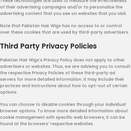
These technologies are used to measure the effectiveness
of their advertising campaigns and/or to personalize the
advertising content that you see on websites that you visit.
Note that Pakistan Hair Wigs has no access to or control
over these cookies that are used by third-party advertisers.
Third Party Privacy Policies
Pakistan Hair Wigs’s Privacy Policy does not apply to other
advertisers or websites. Thus, we are advising you to consult
the respective Privacy Policies of these third-party ad
servers for more detailed information. It may include their
practices and instructions about how to opt-out of certain
options.
You can choose to disable cookies through your individual
browser options. To know more detailed information about
cookie management with specific web browsers, it can be
found at the browsers’ respective websites.