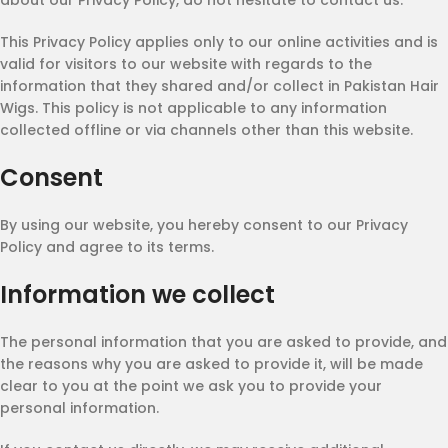
about our Privacy Policy, do not hesitate to contact us.
This Privacy Policy applies only to our online activities and is
valid for visitors to our website with regards to the
information that they shared and/or collect in Pakistan Hair
Wigs. This policy is not applicable to any information
collected offline or via channels other than this website.
Consent
By using our website, you hereby consent to our Privacy
Policy and agree to its terms.
Information we collect
The personal information that you are asked to provide, and
the reasons why you are asked to provide it, will be made
clear to you at the point we ask you to provide your
personal information.