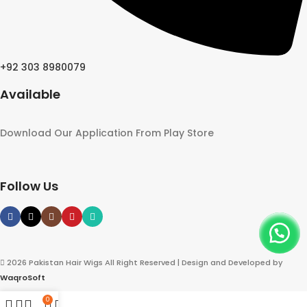
+92 303 8980079
Available
Download Our Application From Play Store
Follow Us
2026 Pakistan Hair Wigs All Right Reserved | Design and Developed by
WaqroSoft
0