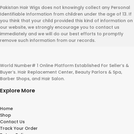
Pakistan Hair Wigs does not knowingly collect any Personal
Identifiable Information from children under the age of 13. If
you think that your child provided this kind of information on
our website, we strongly encourage you to contact us
immediately and we will do our best efforts to promptly
remove such information from our records.
World Number# 1 Online Platform Established For Seller’s &
Buyer’s. Hair Replacement Center, Beauty Parlors & Spa,
Barber Shops, and Hair Salon.
Explore More
Home
Shop
Contact Us
Track Your Order