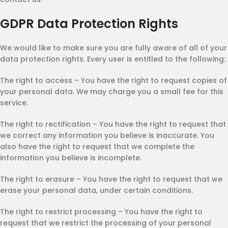
GDPR Data Protection Rights
We would like to make sure you are fully aware of all of your
data protection rights. Every user is entitled to the following:
The right to access – You have the right to request copies of
your personal data. We may charge you a small fee for this
service.
The right to rectification – You have the right to request that
we correct any information you believe is inaccurate. You
also have the right to request that we complete the
information you believe is incomplete.
The right to erasure – You have the right to request that we
erase your personal data, under certain conditions.
The right to restrict processing – You have the right to
request that we restrict the processing of your personal