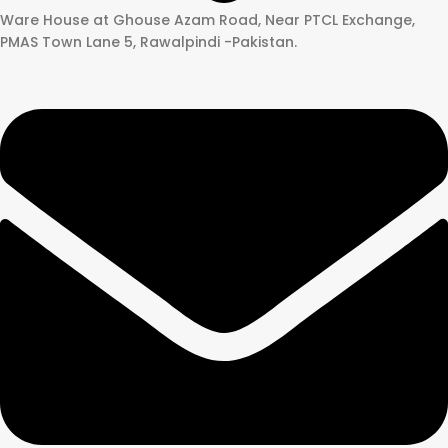
Ware House at Ghouse Azam Road, Near PTCL Exchange,
PMAS Town Lane 5, Rawalpindi -Pakistan.