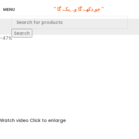
" جو ِدکھے گا وہ ِبکے گا "
MENU
Search
-47%
Watch video
Click to enlarge