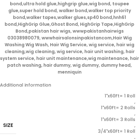
bond,ultra hold glue,highgrip glue,wig bond, toupee
glue,super hold bond, walker bond,walker top priority
bond,walker tapes,walker glues,sp40 bond,hnh61
bond,HighGrip Glue,Ghost Bond, HighGrip Tape,HighGrip
Bond,pakistan hair wigs, wwwpakistanhairwigs
03038980079, wwwhairsalonsinpakistancom,Hair Wig
Washing Wig Wash, Hair Wig Service, wig service, hair wig
cleaning,wig cleaning, wig service, hair unit washing, hair
system service, hair unit maintenance,wig maintenance, hair
patch washing, hair dummy, wig dummy, dummy head,
menniquin
Additional information
1"x60Ft= 1 Roll
,
1"x60Ft= 2 Rolls
,
1"x60Ft= 3 Rolls
SIZE
,
3/4"x60Ft= 1 Roll
,