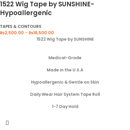
1522 Wig Tape by SUNSHINE-
Hypoallergenic
TAPES & CONTOURS
₨
2,500.00
–
₨
16,500.00
1522 Wig Tape by SUNSHINE
Medical-Grade
Made in the U.S.A
Hypoallergenic & Gentle on Skin
Daily Wear Hair System Tape Roll
1-7 Day Hold