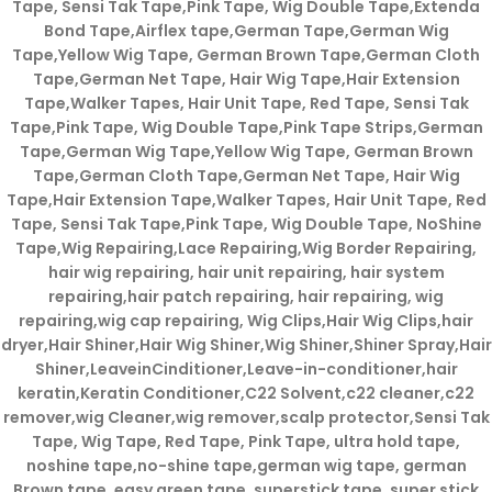
Tape, Sensi Tak Tape,Pink Tape, Wig Double Tape,Extenda
Bond Tape,Airflex tape,German Tape,German Wig
Tape,Yellow Wig Tape, German Brown Tape,German Cloth
Tape,German Net Tape, Hair Wig Tape,Hair Extension
Tape,Walker Tapes, Hair Unit Tape, Red Tape, Sensi Tak
Tape,Pink Tape, Wig Double Tape,Pink Tape Strips,German
Tape,German Wig Tape,Yellow Wig Tape, German Brown
Tape,German Cloth Tape,German Net Tape, Hair Wig
Tape,Hair Extension Tape,Walker Tapes, Hair Unit Tape, Red
Tape, Sensi Tak Tape,Pink Tape, Wig Double Tape, NoShine
Tape,Wig Repairing,Lace Repairing,Wig Border Repairing,
hair wig repairing, hair unit repairing, hair system
repairing,hair patch repairing, hair repairing, wig
repairing,wig cap repairing, Wig Clips,Hair Wig Clips,hair
dryer,Hair Shiner,Hair Wig Shiner,Wig Shiner,Shiner Spray,Hair
Shiner,LeaveinCinditioner,Leave-in-conditioner,hair
keratin,Keratin Conditioner,C22 Solvent,c22 cleaner,c22
remover,wig Cleaner,wig remover,scalp protector,Sensi Tak
Tape, Wig Tape, Red Tape, Pink Tape, ultra hold tape,
noshine tape,no-shine tape,german wig tape, german
Brown tape, easy green tape, superstick tape, super stick