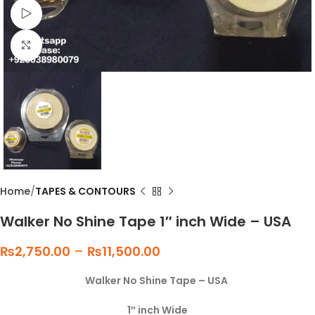
Watch video
Click to enlarge
Home
TAPES & CONTOURS
Walker No Shine Tape 1″ inch Wide – USA
₨
2,750.00
–
₨
11,500.00
Walker No Shine Tape – USA
1″ inch Wide