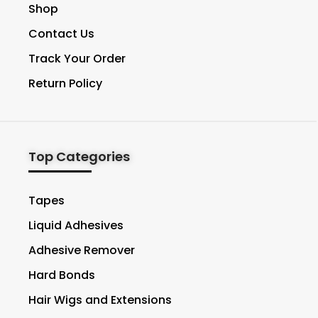
Shop
Contact Us
Track Your Order
Return Policy
Top Categories
Tapes
Liquid Adhesives
Adhesive Remover
Hard Bonds
Hair Wigs and Extensions