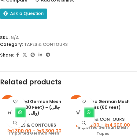
Ask a Question
SKU:
N/A
Category:
TAPES & CONTOURS
Share:
Related products
Imported German Mesh
Imported German Mesh
-57%
-47%
Tapes (30 Feet) – (جالی
Tapes (60 Feet)
والی)
TAPES & CONTOURS
TAPES & CONTOURS
₨
1,550.00
–
₨
4,200.00
Imported German Mesh
₨
1,300.00
–
₨
3,300.00
Imported German Mesh
Tapes