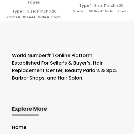
Tapes
Type 1:
Size: 1" inch x 20
Type 1:
Size: 1" inch x 20
Yards= 60 Feet Wide= 1 inch
Yards= 30 Feet Wide= 1 inch
Length= 60 Feet
Type 2:
Length= 30 Feet
Type 2:
Size: 3/4" inch x 20 Yards= 60
Size: 3/4" inch x 20 Yards= 30
Feet Wide= 3/4" (0.75")
y
Feet Wide= 3/4" (0.75" )
Length= 60 Feet
Length= 30 Feet
World Number# 1 Online Platform
Established For Seller’s & Buyer’s. Hair
Replacement Center, Beauty Parlors & Spa,
Barber Shops, and Hair Salon.
Explore More
Home