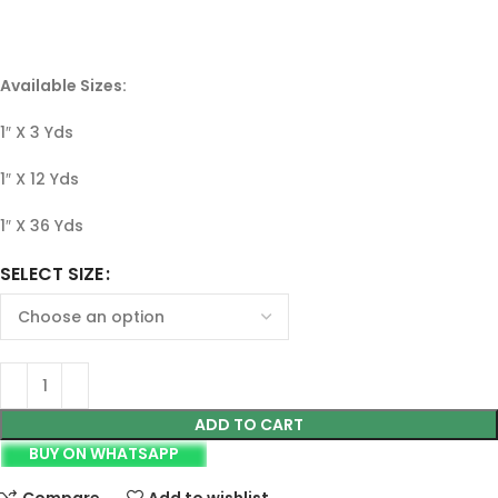
Available Sizes:
1″ X 3 Yds
1″ X 12 Yds
1″ X 36 Yds
SELECT SIZE
ADD TO CART
BUY ON WHATSAPP
Compare
Add to wishlist