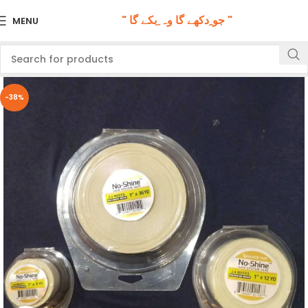
" جو ِدکھے گا وہ ِبکے گا "
MENU
-38%