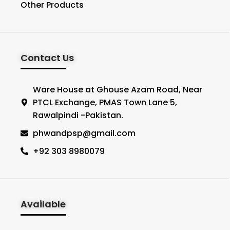
Other Products
Contact Us
Ware House at Ghouse Azam Road, Near
PTCL Exchange, PMAS Town Lane 5,
Rawalpindi -Pakistan.
phwandpsp@gmail.com
+92 303 8980079
Available