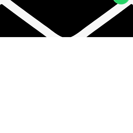
phwandpsp@gmail.com