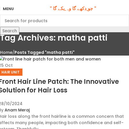
" جو ِدکھے گا وہ ِبکے گا "
MENU
Search
Tag Archives: matha patti
Home
Posts Tagged "matha patti"
25
Oct
HAIR UNIT
Front Hair Line Patch: The Innovative
Solution for Hair Loss
28/10/2024
By
Anam Meraj
Hair loss along the front hairline is a common concern that
affects many people, impacting both confidence and self-