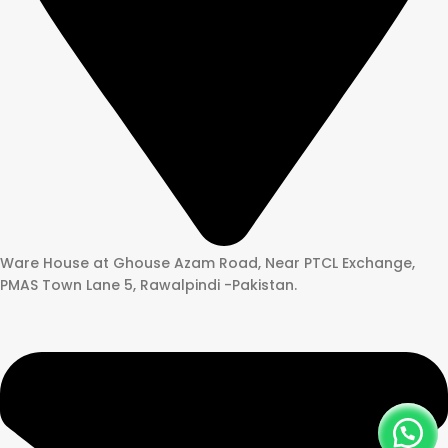
Ware House at Ghouse Azam Road, Near PTCL Exchange,
PMAS Town Lane 5, Rawalpindi -Pakistan.