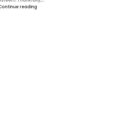
esteem. Thankfully,...
Continue reading