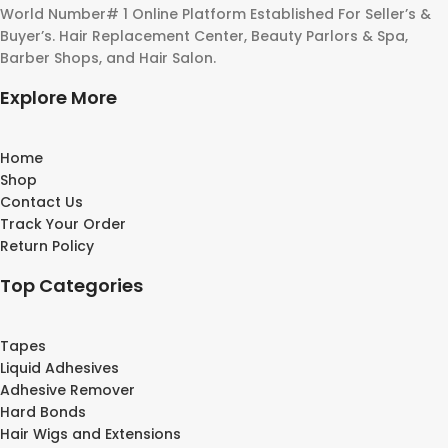
World Number# 1 Online Platform Established For Seller’s &
Buyer’s. Hair Replacement Center, Beauty Parlors & Spa,
Barber Shops, and Hair Salon.
Explore More
Home
Shop
Contact Us
Track Your Order
Return Policy
Top Categories
Tapes
Liquid Adhesives
Adhesive Remover
Hard Bonds
Hair Wigs and Extensions