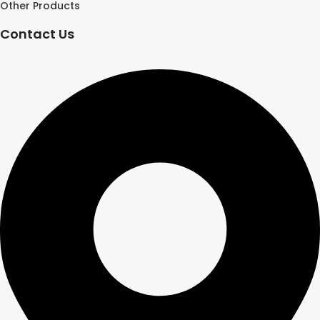
Other Products
Contact Us