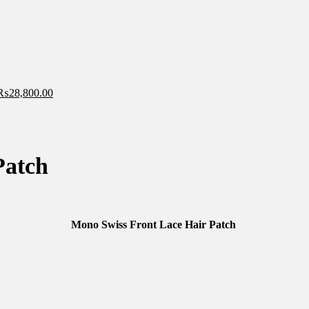
₨
28,800.00
Patch
Mono Swiss Front Lace Hair Patch