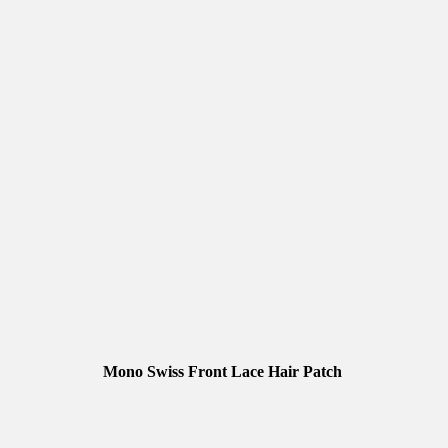
Mono Swiss Front Lace Hair Patch