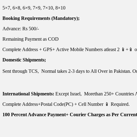
5×7, 6×8, 6×9, 7×9, 7×10, 8×10
Booking Requirements (Mandatory);
Advance: Rs 500/-
Remaining Payment as COD
Complete Address + GPS+ Active Mobile Numbers atleast 2 📱+📱 of
Domestic Shipments;
Sent through TCS, Normal takes 2-3 days to All Over in Pakistan. O
International Shipments:
Except Israel, Morethan 250+ Countries A
Complete Address+Postal Code(PC) + Cell Number 📱 Required.
100 Percent Advance Payment+ Courier Charges as Per Current