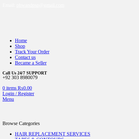
Email:
phwandpsp@gmail.com
Home
Shop
Track Your Order
Contact us
Became a Seller
Call Us 24/7 SUPPORT
+92 303 8980079
0
items
₨
0.00
Login / Register
Menu
Browse Categories
HAIR REPLACEMENT SERVICES