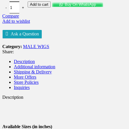
Add to cart
Buy On WhatsApp
Compare
Add to wishlist
Ask a Question
Category:
MALE WIGS
Share:
Description
Additional information
Shipping & Delivery
More Offers
Store Policies
Inquiries
Description
Available Sizes (in inches)