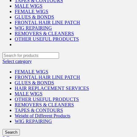
TAPES & CONTOURS
MALE WIGS
FEMALE WIGS
GLUES & BONDS
FRONTAL HAIR LINE PATCH
WIG REPAIRING
REMOVERS & CLEANERS
OTHER USEFUL PRODUCTS
Select category
FEMALE WIGS
FRONTAL HAIR LINE PATCH
GLUES & BONDS
HAIR REPLACEMENT SERVICES
MALE WIGS
OTHER USEFUL PRODUCTS
REMOVERS & CLEANERS
TAPES & CONTOURS
Weight of Different Products
WIG REPAIRING
Search