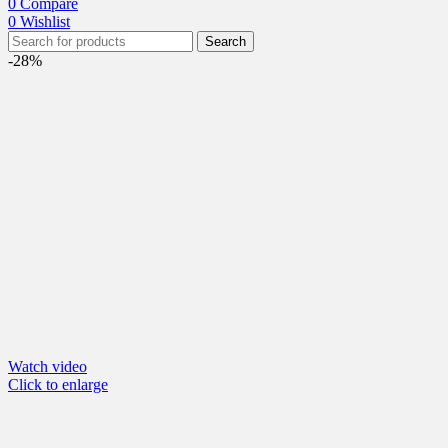
0
Compare
0
Wishlist
Search
-28%
Watch video
Click to enlarge