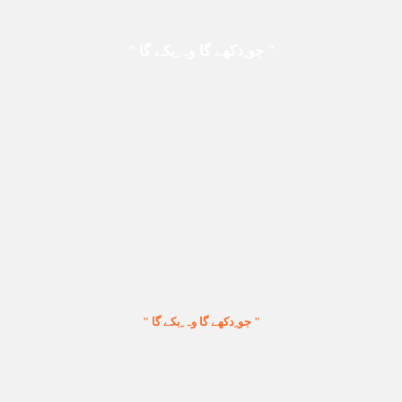
" جو ِدکھے گا وہ ِبکے گا "
" جو ِدکھے گا وہ ِبکے گا "