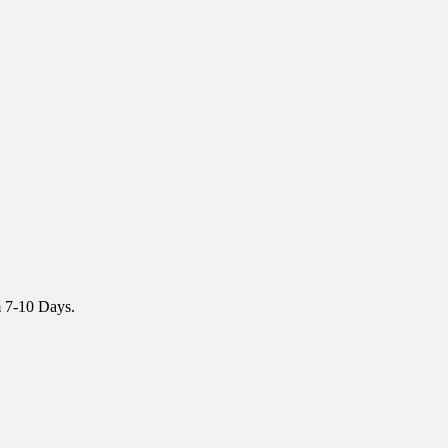
m 7-10 Days.