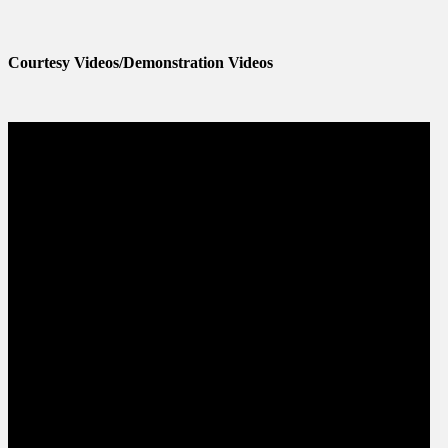
Courtesy Videos/Demonstration Videos