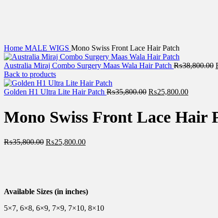
Home
MALE WIGS
Mono Swiss Front Lace Hair Patch
Australia Miraj Combo Surgery Maas Wala Hair Patch
₨
38,800.00
Back to products
Golden H1 Ultra Lite Hair Patch
₨
35,800.00
₨
25,800.00
Mono Swiss Front Lace Hair 
₨
35,800.00
₨
25,800.00
Available Sizes (in inches)
5×7, 6×8, 6×9, 7×9, 7×10, 8×10