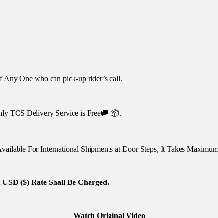
 Any One who can pick-up rider’s call.
nly TCS Delivery Service is Free🚚 📦.
vailable For International Shipments at Door Steps, It Takes Maximu
 USD ($) Rate Shall Be Charged.
Watch Original Video