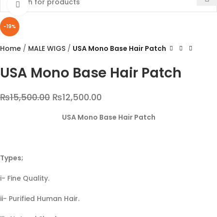
Click to enlarge
-19%
Home
MALE WIGS
USA Mono Base Hair Patch
USA Mono Base Hair Patch
₨
15,500.00
₨
12,500.00
USA Mono Base Hair Patch
Types;
i- Fine Quality.
ii- Purified Human Hair.