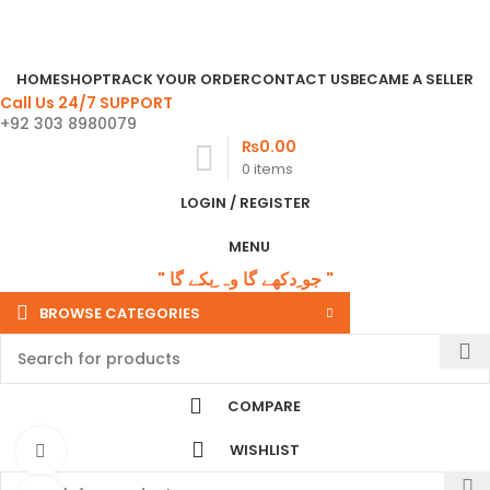
Email:
phwandpsp@gmail.com
" جو ِدکھے گا وہ ِبکے گا "
HOME
SHOP
TRACK YOUR ORDER
CONTACT US
BECAME A SELLER
Call Us 24/7 SUPPORT
+92 303 8980079
₨
0.00
0
items
LOGIN / REGISTER
MENU
" جو ِدکھے گا وہ ِبکے گا "
BROWSE CATEGORIES
COMPARE
WISHLIST
Watch video