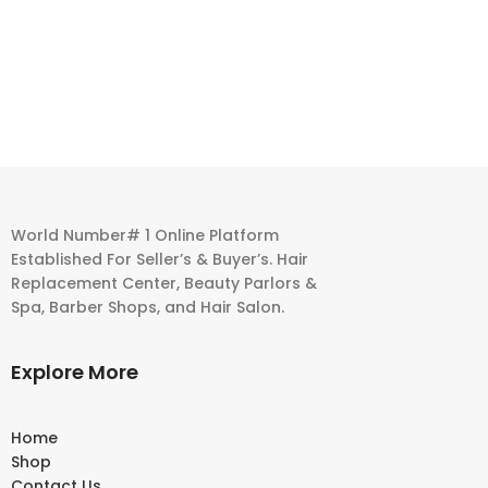
World Number# 1 Online Platform
Established For Seller’s & Buyer’s. Hair
Replacement Center, Beauty Parlors &
Spa, Barber Shops, and Hair Salon.
Explore More
Home
Shop
Contact Us