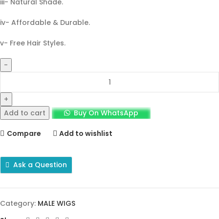
iii- Natural Shade.
iv- Affordable & Durable.
v- Free Hair Styles.
Add to cart
Buy On WhatsApp
Compare
Add to wishlist
Ask a Question
Category:
MALE WIGS