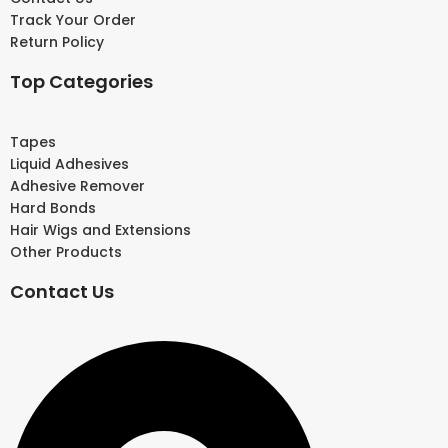
Track Your Order
Return Policy
Top Categories
Tapes
Liquid Adhesives
Adhesive Remover
Hard Bonds
Hair Wigs and Extensions
Other Products
Contact Us