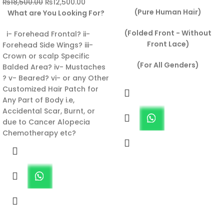
₨
18,500.00
₨
12,500.00
(Pure Human Hair)
What are You Looking For?
(Folded Front - Without
i- Forehead Frontal? ii-
Front Lace)
Forehead Side Wings? iii-
Crown or scalp Specific
(For All Genders)
Balded Area? iv- Mustaches
? v- Beared? vi- or any Other
Customized Hair Patch for
Any Part of Body i.e,
Accidental Scar, Burnt, or
due to Cancer Alopecia
Chemotherapy etc?