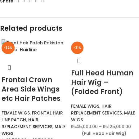
Share:
Related products
-32%
-31%
Full Head Human
Frontal Crown
Hair Wig –
Area Side Wings
(Folded Front)
etc Hair Patches
FEMALE WIGS
,
HAIR
FEMALE WIGS
,
FRONTAL HAIR
REPLACEMENT SERVICES
,
MALE
LINE PATCH
,
HAIR
WIGS
REPLACEMENT SERVICES
,
MALE
₨
45,000.00
–
₨
125,000.00
WIGS
(Full Head Hair Wig)