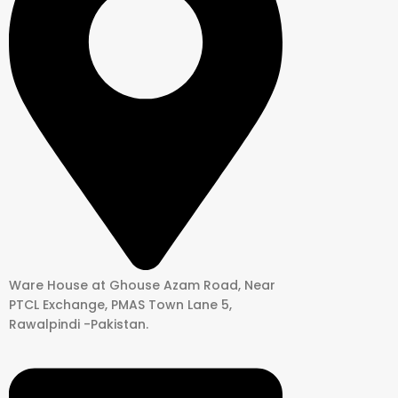
Ware House at Ghouse Azam Road, Near
PTCL Exchange, PMAS Town Lane 5,
Rawalpindi -Pakistan.