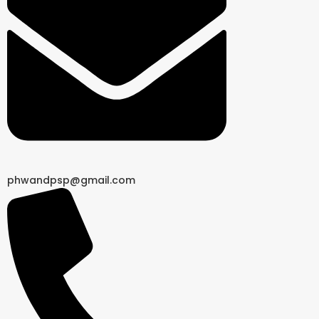
phwandpsp@gmail.com