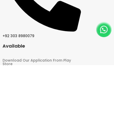
+92 303 8980079
Available
Download Our Application From Play
Store
Follow Us
2026 Pakistan Hair Wigs All Right Reserved | Design